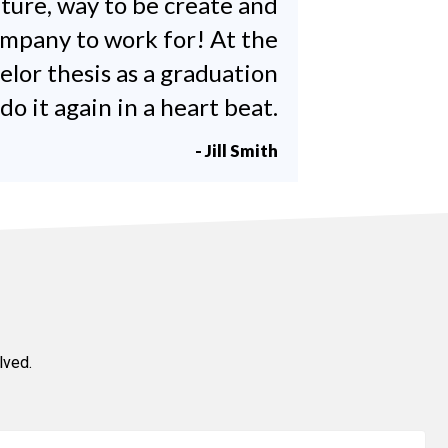
lture, way to be create and
company to work for! At the
elor thesis as a graduation
 it again in a heart beat.
- Jill Smith
lved.