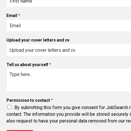
Email
*
Upload your cover letters and cv
Tell us about yourself
*
Permission to contact
*
By submitting this form you give consent for JobSearch r
contact. The information you provide will be stored securely 
also request to have your personal data removed from our rec