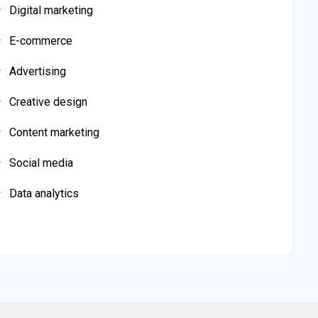
Digital marketing
E-commerce
Advertising
Creative design
Content marketing
Social media
Data analytics