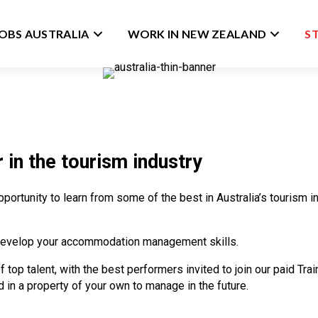
JOBS AUSTRALIA
WORK IN NEW ZEALAND
S
 in the tourism industry
opportunity to learn from some of the best in Australia’s tourism
ll develop your accommodation management skills.
of top talent, with the best performers invited to join our paid 
in a property of your own to manage in the future.