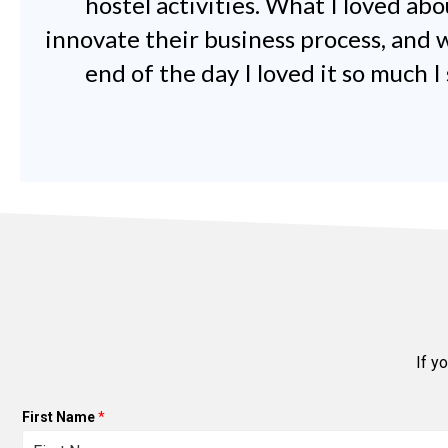
hostel activities. What I loved ab
innovate their business process, and w
end of the day I loved it so much 
If y
First Name
*