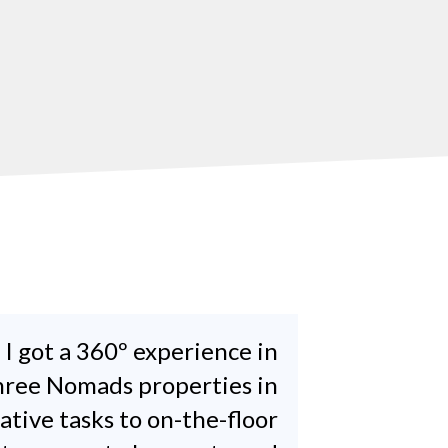
 I got a 360º experience in
three Nomads properties in
tive tasks to on-the-floor