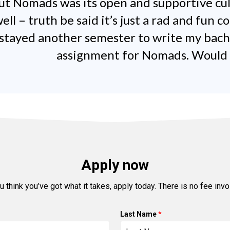
out Nomads was its open and supportive cu
ell – truth be said it’s just a rad and fun 
I stayed another semester to write my bach
assignment for Nomads. Would do
Apply now
ou think you’ve got what it takes, apply today. There is no fee invo
Last Name
*