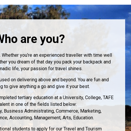
Who are you?
. Whether you’re an experienced traveller with time well
ther you dream of that day you pack your backpack and
madic life, your passion for travel shines.
cused on delivering above and beyond. You are fun and
ng to give anything a go and give it your best.
mpleted tertiary education at a University, College, TAFE
alent in one of the fields listed below:
ty, Business Administrating, Commerce, Marketing,
ance, Accounting, Management, Arts, Education.
onal students to apply for our Travel and Tourism