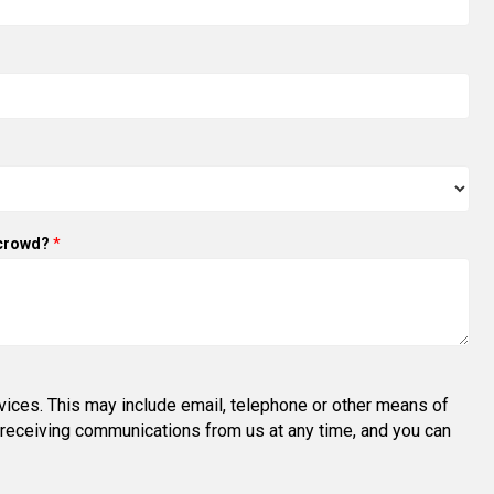
 crowd?
*
vices. This may include email, telephone or other means of
om receiving communications from us at any time, and you can