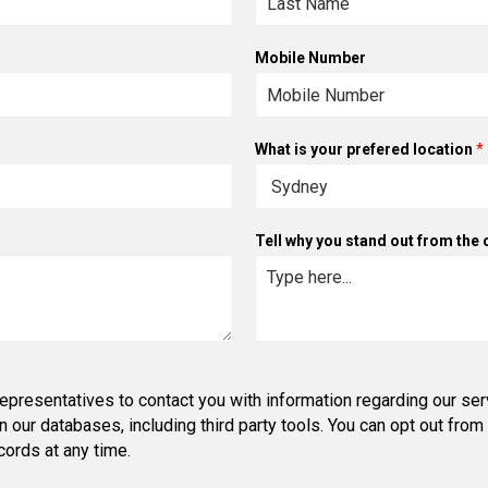
Mobile Number
What is your prefered location
*
Tell why you stand out from the
epresentatives to contact you with information regarding our ser
in our databases, including third party tools. You can opt out fr
ords at any time.