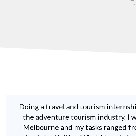
Doing a travel and tourism internshi
the adventure tourism industry. I
Melbourne and my tasks ranged fro