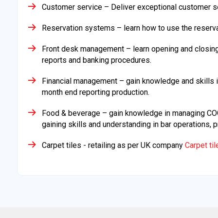
Customer service – Deliver exceptional customer se
Reservation systems – learn how to use the reser
Front desk management – learn opening and closing p
reports and banking procedures.
Financial management – gain knowledge and skills i
month end reporting production.
Food & beverage – gain knowledge in managing COGS
gaining skills and understanding in bar operations
Carpet tiles - retailing as per UK company
Carpet ti