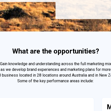
What are the opportunities?
Gain knowledge and understanding across the full marketing mi
as we develop brand experiences and marketing plans for more
0 business located in 28 locations around Australia and in New Z
Some of the key performance areas include:
M