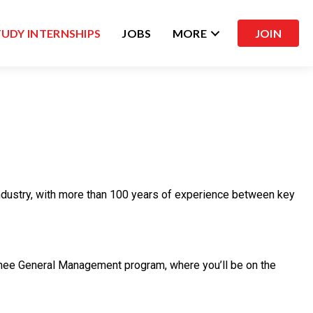
TUDY INTERNSHIPS
JOBS
MORE
JOIN
 industry, with more than 100 years of experience between key
Trainee General Management program, where you’ll be on the