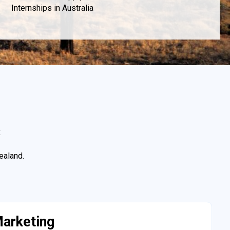
Internships in Australia
x
ealand.
arketing