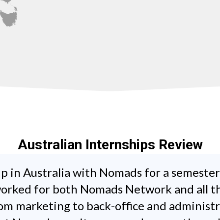
Australian Internships Review
p in Australia with Nomads for a semester
 worked for both Nomads Network and all 
m marketing to back-office and administra