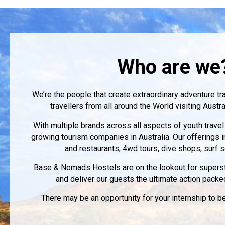
Who are we
We’re the people that create extraordinary adventure tr
travellers from all around the World visiting Aust
With multiple brands across all aspects of youth travel
growing tourism companies in Australia. Our offerings 
and restaurants, 4wd tours, dive shops, surf
Base & Nomads Hostels are on the lookout for supersta
and deliver our guests the ultimate action packe
There may be an opportunity for your internship to 