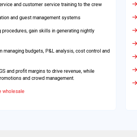
rvice and customer service training to the crew
vation and guest management systems
rocedures, gain skills in generating nightly
n managing budgets, P&L analysis, cost control and
 and profit margins to drive revenue, while
, promotions and crowd management.
le wholesale