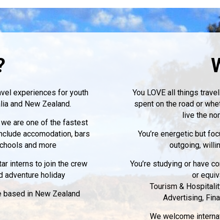
?
avel experiences for youth
You LOVE all things travel
ralia and New Zealand.
spent on the road or whe
live the no
 we are one of the fastest
include accomodation, bars
You’re energetic but fo
 schools and more
outgoing, willi
r interns to join the crew
You’re studying or have co
d adventure holiday
or equiv
Tourism & Hospitali
be based in New Zealand
Advertising, Fin
We welcome internati