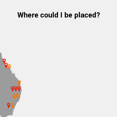
Where could I be placed?