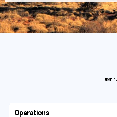
than 4
Operations