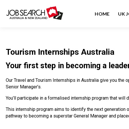
HOME
UK 
Tourism Internships Australia
Your first step in becoming a leader
Our Travel and Tourism Internships in Australia give you the 
Senior Manager’s.
You’ll participate in a formalised internship program that wi
This internship program aims to identify the next generation 
pathway to becoming a superstar General Manager and placed 