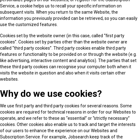
Service, a cookie helps us to recall your specific information on
subsequent visits. When you return to the same Website, the
information you previously provided can be retrieved, so you can easily
use the customized features.
Cookies set by the website owner (in this case, called “first party
cookies”. Cookies set by parties other than the website owner are
called “third party cookies”. Third party cookies enable third party
features or functionality to be provided on or through the website (e.g.
like advertising, interactive content and analytics). The parties that set
these third party cookies can recognise your computer both when it
visits the website in question and also when it visits certain other
websites.
Why do we use cookies?
We use first party and third party cookies for several reasons. Some
cookies are required for technical reasons in order for our Websites to
operate, and we refer to these as “essential” or “strictly necessary”
cookies. Other cookies also enable us to track and target the interests
of our users to enhance the experience on our Websites and
Subscription Service. For example, Jobsearch keep track of the