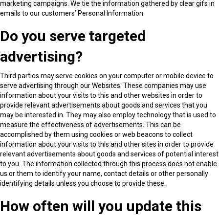
marketing campaigns. We tie the information gathered by clear gifs in
emails to our customers’ Personal Information.
Do you serve targeted
advertising?
Third parties may serve cookies on your computer or mobile device to
serve advertising through our Websites. These companies may use
information about your visits to this and other websites in order to
provide relevant advertisements about goods and services that you
may be interested in. They may also employ technology that is used to
measure the effectiveness of advertisements. This can be
accomplished by them using cookies or web beacons to collect
information about your visits to this and other sites in order to provide
relevant advertisements about goods and services of potential interest
to you. The information collected through this process does not enable
us or them to identify your name, contact details or other personally
identifying details unless you choose to provide these.
How often will you update this