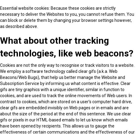
Essential website cookies: Because these cookies are strictly
necessary to deliver the Websites to you, you cannot refuse them. You
can block or delete them by changing your browser settings however,
as described above.
What about other tracking
technologies, like web beacons?
Cookies are not the only way to recognise or track visitors to a website.
We employ a software technology called clear gifs (a.k.a. Web
Beacons/Web Bugs), that help us better manage the Website and
Subscription Service by informing us what content is effective. Clear
gifs are tiny graphics with a unique identifier, similar in function to
cookies, and are used to track the online movements of Web users. In
contrast to cookies, which are stored on a user’s computer hard drive,
clear gifs are embedded invisibly on Web pages or in emails and are
about the size of the period at the end of this sentence. We use clear
gifs or pixels in our HTML-based emails to let us know which emails
have been opened by recipients. This allows us to gauge the
effectiveness of certain communications and the effectiveness of our