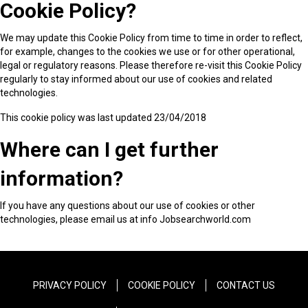
Cookie Policy?
We may update this Cookie Policy from time to time in order to reflect,
for example, changes to the cookies we use or for other operational,
legal or regulatory reasons. Please therefore re-visit this Cookie Policy
regularly to stay informed about our use of cookies and related
technologies.
This cookie policy was last updated 23/04/2018
Where can I get further
information?
If you have any questions about our use of cookies or other
technologies, please email us at info Jobsearchworld.com
PRIVACY POLICY
COOKIE POLICY
CONTACT US