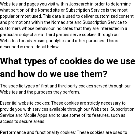
Websites and pages you visit within Jobsearch in order to determine
what portion of the Nomad site or Subscription Service is the most
popular or most used. This data is used to deliver customized content
and promotions within the Nomad site and Subscription Service to
customers whose behaviour indicates that they are interested in a
particular subject area. Third parties serve cookies through our
Websites for advertising, analytics and other purposes. This is
described in more detail below.
What types of cookies do we use
and how do we use them?
The specific types of first and third party cookies served through our
Websites and the purposes they perform.
Essential website cookies: These cookies are strictly necessary to
provide you with services available through our Websites, Subscription
Service and Mobile Apps and to use some of its features, such as
access to secure areas.
Performance and functionality cookies: These cookies are used to