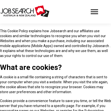
This Cookie Policy explains how Jobsearch and our affiliates use
cookies and similar technologies to recognise you when you visit our
Websites and when you make a purchase, including our associated
mobile applications (Mobile Apps) owned and controlled by Jobsearch .
It explains what these technologies are and why we use them, as well
as your rights to control our use of them.
What are cookies?
A cookie is a small file containing a string of characters that is sent to
your computer when you visit a website. When you visit the site again,
the cookie allows that site to recognize your browser. Cookies may
store user preferences and other information.
Cookies provide a convenience feature to save you time, or tell the Web
server that you have returned to a specific page. For example, if you
personalize pages on our Websites, or register for the Subscription