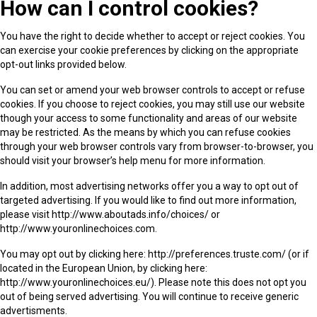
How can I control cookies?
You have the right to decide whether to accept or reject cookies. You
can exercise your cookie preferences by clicking on the appropriate
opt-out links provided below.
You can set or amend your web browser controls to accept or refuse
cookies. If you choose to reject cookies, you may still use our website
though your access to some functionality and areas of our website
may be restricted. As the means by which you can refuse cookies
through your web browser controls vary from browser-to-browser, you
should visit your browser’s help menu for more information.
In addition, most advertising networks offer you a way to opt out of
targeted advertising. If you would like to find out more information,
please visit http://www.aboutads.info/choices/ or
http://www.youronlinechoices.com.
You may opt out by clicking here: http://preferences.truste.com/ (or if
located in the European Union, by clicking here:
http://www.youronlinechoices.eu/). Please note this does not opt you
out of being served advertising. You will continue to receive generic
advertisments.