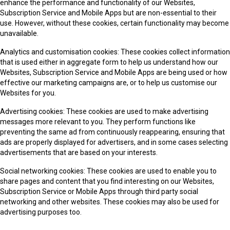
enhance the performance and functionality of our Websites,
Subscription Service and Mobile Apps but are non-essential to their
use. However, without these cookies, certain functionality may become
unavailable.
Analytics and customisation cookies: These cookies collect information
that is used either in aggregate form to help us understand how our
Websites, Subscription Service and Mobile Apps are being used or how
effective our marketing campaigns are, or to help us customise our
Websites for you.
Advertising cookies: These cookies are used to make advertising
messages more relevant to you. They perform functions like
preventing the same ad from continuously reappearing, ensuring that
ads are properly displayed for advertisers, and in some cases selecting
advertisements that are based on your interests.
Social networking cookies: These cookies are used to enable you to
share pages and content that you find interesting on our Websites,
Subscription Service or Mobile Apps through third party social
networking and other websites. These cookies may also be used for
advertising purposes too.